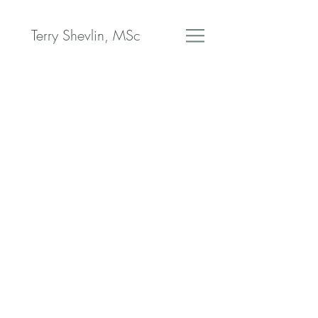
Terry Shevlin, MSc